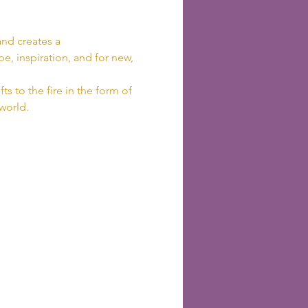
nd creates a 
e, inspiration, and for new, 
ts to the fire in the form of 
 world.