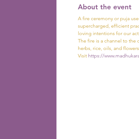
About the event
A fire ceremony or puja use
supercharged, efficient prac
loving intentions for our act
The fire is a channel to the 
herbs, rice, oils, and flowers
Visit
 https://www.madhukara