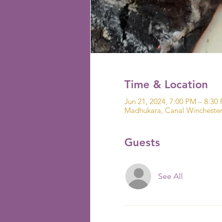
Time & Location
Jun 21, 2024, 7:00 PM – 8:30
Madhukara, Canal Wincheste
Guests
See All