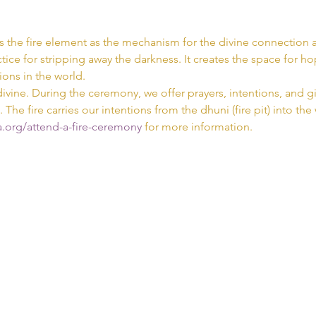
s the fire element as the mechanism for the divine connection a
tice for stripping away the darkness. It creates the space for hop
ions in the world.
divine. During the ceremony, we offer prayers, intentions, and gif
. The fire carries our intentions from the dhuni (fire pit) into the
.org/attend-a-fire-ceremony 
for more information.