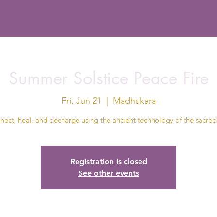
Summer Solstice Peace Fire
Fri, Jun 21
  |  
Madhukara
ect, heal, and decharge using the ancient technology of the sacred 
Registration is closed
See other events