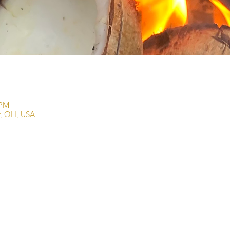
 PM
r, OH, USA