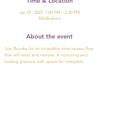
Time & Location
Jan 01, 2023, 1:00 PM – 2:30 PM
Madhukara
About the event
Join Brooke for an incredible slow vinyasa flow 
that will reset and restore. A nurturing and 
healing practice with space for complete 
transformation during Yoga Nidra as well as 
opportunity for enlightening and engaging 
conversations.
$20 Donation. Space limited to 5 guests. 
RSVP by emailing 
brooke@madhukara.org
 to 
hold your spot!
Share this event