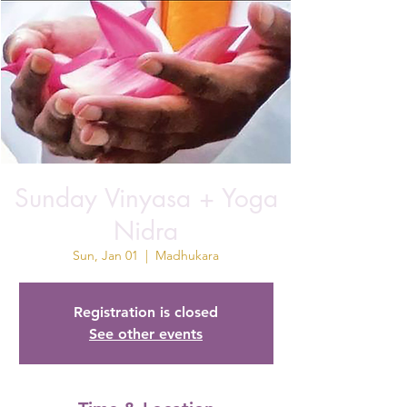
Sunday Vinyasa + Yoga
Nidra
Sun, Jan 01
  |  
Madhukara
Registration is closed
See other events