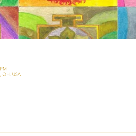
0 PM
r, OH, USA