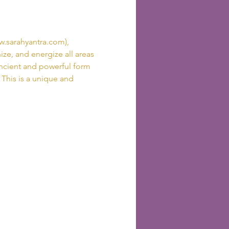
.sarahyantra.com), 
ze, and energize all areas 
ancient and powerful form 
  This is a unique and 