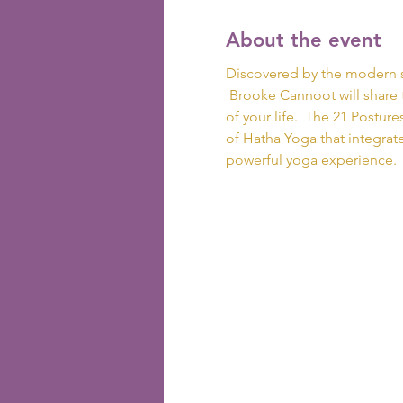
About the event
Discovered by the modern s
 Brooke Cannoot will share 
of your life.  The 21 Postur
of Hatha Yoga that integrates
powerful yoga experience. 