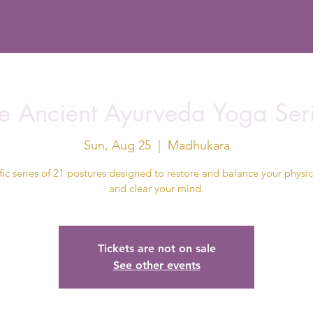
e Ancient Ayurveda Yoga Ser
Sun, Aug 25
  |  
Madhukara
fic series of 21 postures designed to restore and balance your physi
and clear your mind.
Tickets are not on sale
See other events