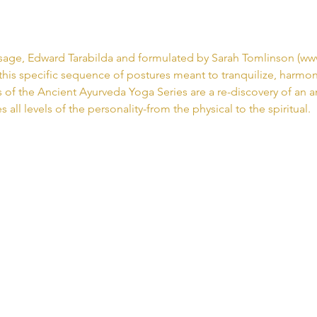
age, Edward Tarabilda and formulated by Sarah Tomlinson (www
this specific sequence of postures meant to tranquilize, harmoni
es of the Ancient Ayurveda Yoga Series are a re-discovery of an 
 all levels of the personality-from the physical to the spiritual. 