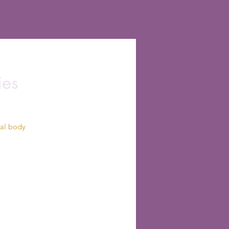
ies
cal body