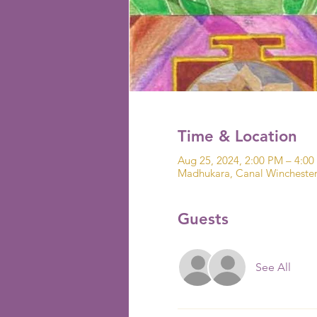
Time & Location
Aug 25, 2024, 2:00 PM – 4:0
Madhukara, Canal Wincheste
Guests
See All