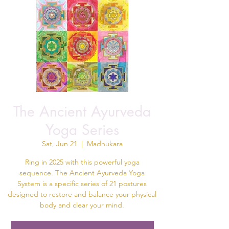
The Ancient Ayurveda
Yoga Series
Sat, Jun 21
  |  
Madhukara
Ring in 2025 with this powerful yoga
sequence. The Ancient Ayurveda Yoga
System is a specific series of 21 postures
designed to restore and balance your physical
body and clear your mind.