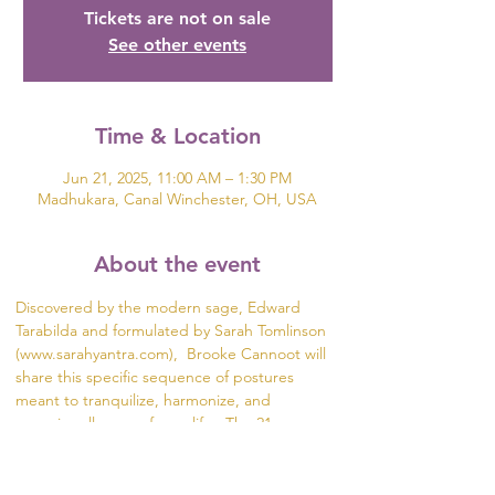
Tickets are not on sale
See other events
Time & Location
Jun 21, 2025, 11:00 AM – 1:30 PM
Madhukara, Canal Winchester, OH, USA
About the event
Discovered by the modern sage, Edward 
Tarabilda and formulated by Sarah Tomlinson 
(www.sarahyantra.com),  Brooke Cannoot will 
share this specific sequence of postures 
meant to tranquilize, harmonize, and 
energize all areas of your life.  The 21 
Postures of the Ancient Ayurveda Yoga Series 
are a re-discovery of an ancient and powerful 
form of Hatha Yoga that integrates all levels of 