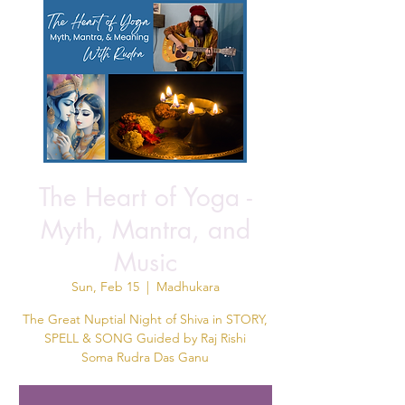
The Heart of Yoga -
Myth, Mantra, and
Music
Sun, Feb 15
  |  
Madhukara
The Great Nuptial Night of Shiva in STORY,
SPELL & SONG Guided by Raj Rishi
Soma Rudra Das Ganu