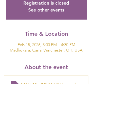
Registration is closed
See other events
Time & Location
Feb 15, 2026, 3:00 PM – 4:30 PM
Madhukara, Canal Winchester, OH, USA
About the event
MAHASHIVARATRI VALENTINE FLIER
.pdf
Download PDF • 507KB
Show More