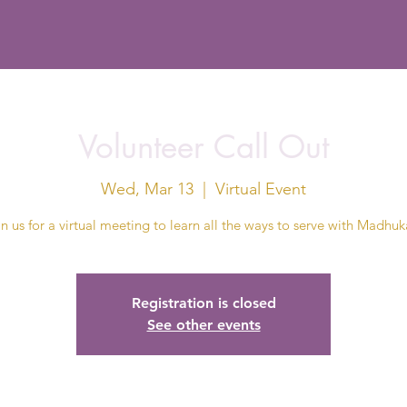
Volunteer Call Out
Wed, Mar 13
  |  
Virtual Event
in us for a virtual meeting to learn all the ways to serve with Madhuk
Registration is closed
See other events