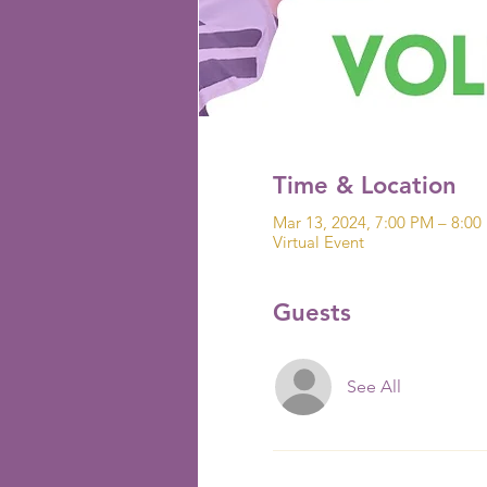
Time & Location
Mar 13, 2024, 7:00 PM – 8:00
Virtual Event
Guests
See All