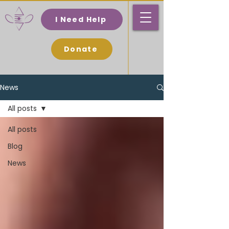
I Need Help
Donate
News
All posts
All posts
Blog
News