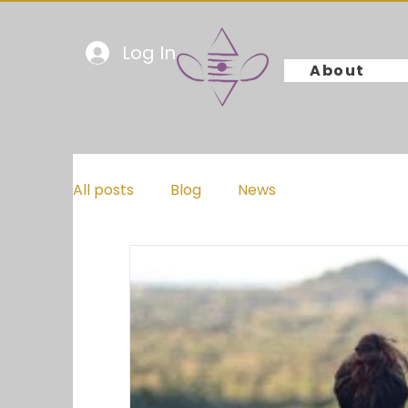
Log In
About
All posts
Blog
News