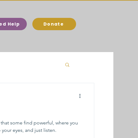
eed Help
Donate
 that some find powerful, where you
your eyes, and just listen.