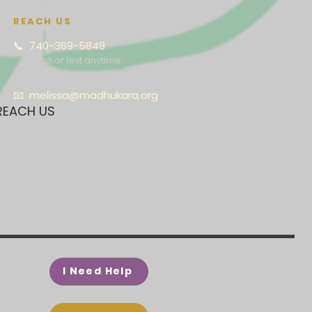
REACH US
📞 740-369-5848
Call or text anytime.
📧
melissa@madhukara.org
REACH US
I Need Help