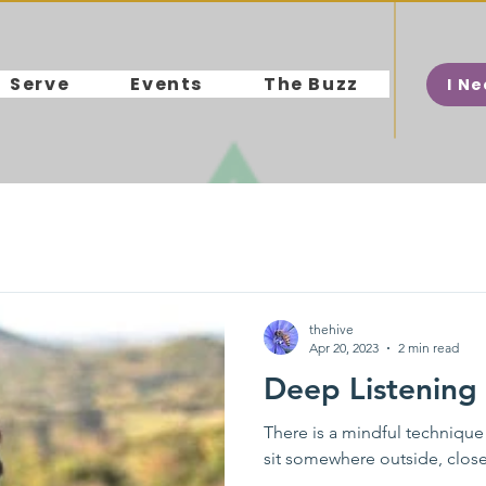
Serve
Events
The Buzz
I N
thehive
Apr 20, 2023
2 min read
Deep Listening
There is a mindful technique
sit somewhere outside, close 