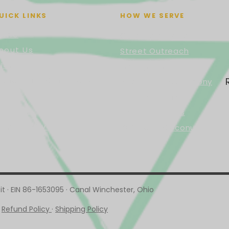
UICK LINKS
HOW WE SERVE
ome
Grocery Delivery
bout Us
Street Outreach
 Need Help
Emergency Needs
acred Fire Ceremonies
Sacred Fire Ceremony
erve
Healing Services
he Buzz
Mantra Classes
ays to Give
🥥 Offer a Coconut
vents
t · EIN 86-1653095 · Canal Winchester, Ohio
·
Refund Policy
·
Shipping Policy