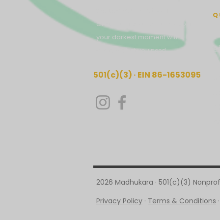
We see you — not your
Q
circumstances. We show up in
H
your darkest moment with
A
exactly what you
need.
I
501(c)(3) · EIN 86-1653095
S
S
T
W
E
2026 Madhukara · 501(c)(3) Nonprofi
Privacy Policy
·
Terms & Conditions