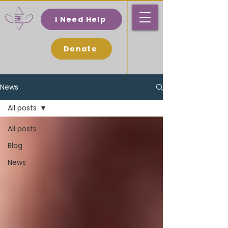
I Need Help
Donate
News
All posts
All posts
Blog
News