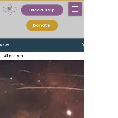
I Need Help
Donate
News
All posts
All posts
Blog
News