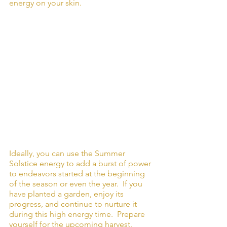
energy on your skin. 
Ideally, you can use the Summer 
Solstice energy to add a burst of power 
to endeavors started at the beginning 
of the season or even the year.  If you 
have planted a garden, enjoy its 
progress, and continue to nurture it 
during this high energy time.  Prepare 
yourself for the upcoming harvest, 