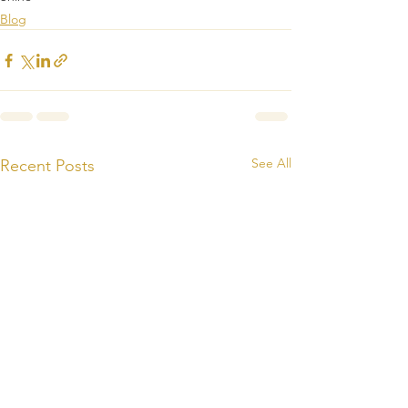
Blog
See All
Recent Posts