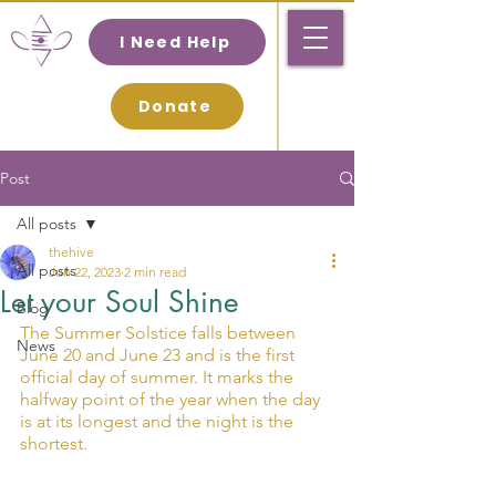
I Need Help
Donate
Post
All posts
thehive
All posts
Jun 22, 2023
2 min read
Let your Soul Shine
Blog
The Summer Solstice falls between 
News
June 20 and June 23 and is the first 
official day of summer. It marks the 
halfway point of the year when the day 
is at its longest and the night is the 
shortest.