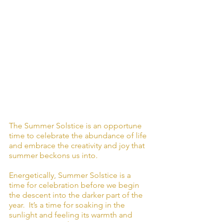
The Summer Solstice is an opportune 
time to celebrate the abundance of life 
and embrace the creativity and joy that 
summer beckons us into.
Energetically, Summer Solstice is a 
time for celebration before we begin 
the descent into the darker part of the 
year.  It’s a time for soaking in the 
sunlight and feeling its warmth and 