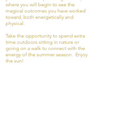
where you will begin to see the 
magical outcomes you have worked 
toward, both energetically and 
physical. 
Take the opportunity to spend extra 
time outdoors sitting in nature or 
going on a walk to connect with the 
energy of the summer season.  Enjoy 
the sun!