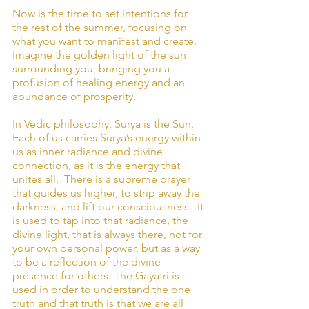
Now is the time to set intentions for 
the rest of the summer, focusing on 
what you want to manifest and create. 
Imagine the golden light of the sun 
surrounding you, bringing you a 
profusion of healing energy and an 
abundance of prosperity.
In Vedic philosophy, Surya is the Sun.  
Each of us carries Surya’s energy within 
us as inner radiance and divine 
connection, as it is the energy that 
unites all.  There is a supreme prayer 
that guides us higher, to strip away the 
darkness, and lift our consciousness.  It 
is used to tap into that radiance, the 
divine light, that is always there, not for 
your own personal power, but as a way 
to be a reflection of the divine 
presence for others. The Gayatri is 
used in order to understand the one 
truth and that truth is that we are all 