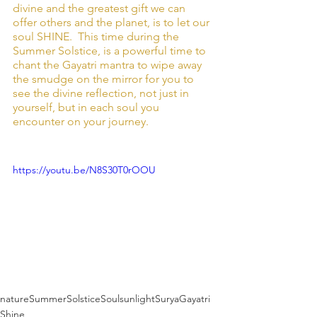
divine and the greatest gift we can 
offer others and the planet, is to let our 
soul SHINE.  This time during the 
Summer Solstice, is a powerful time to 
chant the Gayatri mantra to wipe away 
the smudge on the mirror for you to 
see the divine reflection, not just in 
yourself, but in each soul you 
encounter on your journey. 
https://youtu.be/N8S30T0rOOU
nature
SummerSolstice
Soul
sunlight
Surya
Gayatri
Shine