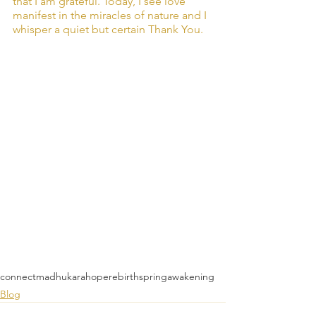
that I am grateful. Today, I see love 
manifest in the miracles of nature and I 
whisper a quiet but certain Thank You.
connect
madhukara
hope
rebirth
spring
awakening
Blog