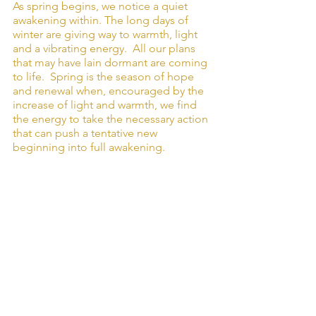
As spring begins, we notice a quiet 
awakening within. The long days of 
winter are giving way to warmth, light 
and a vibrating energy.  All our plans 
that may have lain dormant are coming 
to life.  Spring is the season of hope 
and renewal when, encouraged by the 
increase of light and warmth, we find 
the energy to take the necessary action 
that can push a tentative new 
beginning into full awakening.