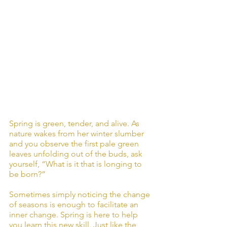
Spring is green, tender, and alive. As 
nature wakes from her winter slumber 
and you observe the first pale green 
leaves unfolding out of the buds, ask 
yourself, “What is it that is longing to 
be born?”
Sometimes simply noticing the change 
of seasons is enough to facilitate an 
inner change. Spring is here to help 
you learn this new skill. Just like the 