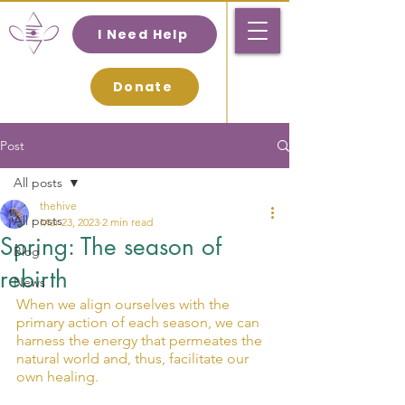
I Need Help
Donate
Post
All posts
thehive
All posts
Mar 23, 2023
2 min read
Spring: The season of
Blog
rebirth
News
When we align ourselves with the 
primary action of each season, we can 
harness the energy that permeates the 
natural world and, thus, facilitate our 
own healing.  