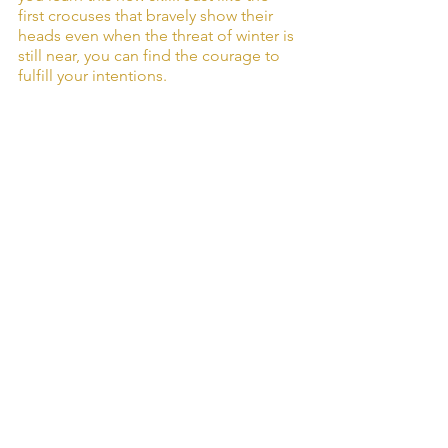
first crocuses that bravely show their 
heads even when the threat of winter is 
still near, you can find the courage to 
fulfill your intentions.