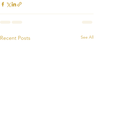
See All
Recent Posts