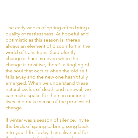
The early weeks of spring often bring a 
quality of restlessness. As hopeful and 
optimistic as this season is, there’s 
always an element of discomfort in the 
world of transitions. Said bluntly, 
change is hard, so even when the 
change is positive, there’s a tingling of 
the soul that occurs when the old self 
falls away and the new one hasn’t fully 
emerged. When we understand these 
natural cycles of death and renewal, we 
can make space for them in our inner 
lives and make sense of the process of 
change.
If winter was a season of silence, invite 
the birds of spring to bring song back 
into your life. Today, I am alive and for 