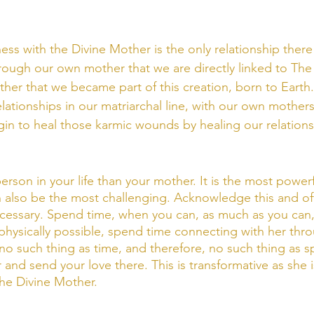
ss with the Divine Mother is the only relationship there 
through our own mother that we are directly linked to The 
er that we became part of this creation, born to Earth.
ationships in our matriarchal line, with our own mothers,
n to heal those karmic wounds by healing our relations
erson in your life than your mother. It is the most powerf
can also be the most challenging. Acknowledge this and of
ecessary. Spend time, when you can, as much as you can
t physically possible, spend time connecting with her thr
no such thing as time, and therefore, no such thing as sp
r and send your love there. This is transformative as she i
the Divine Mother. 