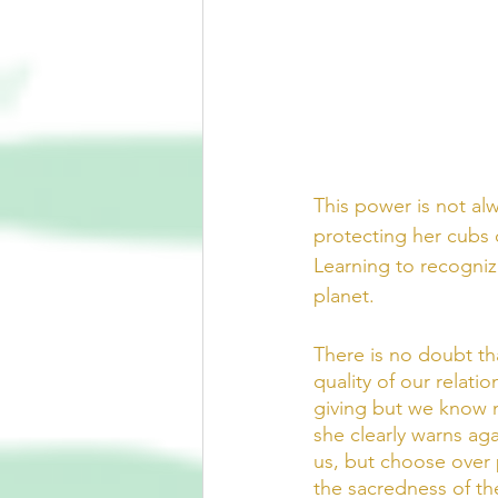
This power is not al
protecting her cubs o
Learning to recognize 
planet.  
There is no doubt th
quality of our relati
giving but we know no
she clearly warns aga
us, but choose over 
the sacredness of th