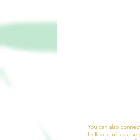
You can also connect
brilliance of a sunse