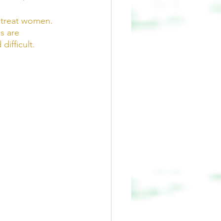
 treat women.  
s are 
ifficult.  