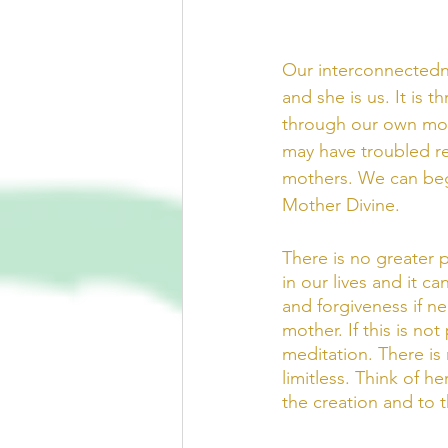
Our interconnectedne
and she is us. It is 
through our own moth
may have troubled rel
mothers. We can begi
Mother Divine.   
There is no greater p
in our lives and it 
and forgiveness if n
mother. If this is no
meditation. There is 
limitless. Think of he
the creation and to 