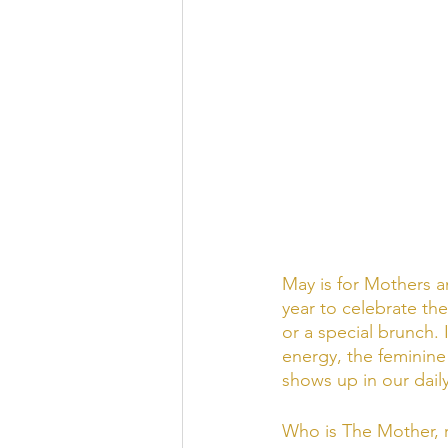
May is for Mothers a
year to celebrate the
or a special brunch. 
energy, the feminine
shows up in our daily 
Who is The Mother, r