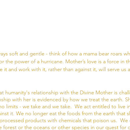
ways soft and gentle - think of how a mama bear roars wh
r the power of a hurricane. Mother’s love is a force in t
it and work with it, rather than against it, will serve us 
at humanity's relationship with the Divine Mother is chal
onship with her is evidenced by how we treat the earth. Sh
 limits - we take and we take.  We act entitled to live i
inst it. We no longer eat the foods from the earth that s
processed products with chemicals that poison us.  We 
e forest or the oceans or other species in our quest for