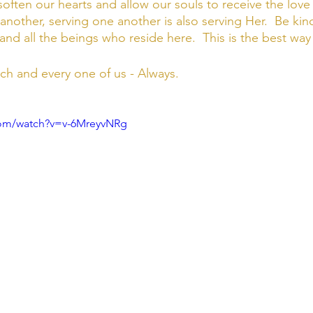
soften our hearts and allow our souls to receive the love 
nother, serving one another is also serving Her.  Be kin
and all the beings who reside here.  This is the best way
ach and every one of us - Always. 
com/watch?v=v-6MreyvNRg