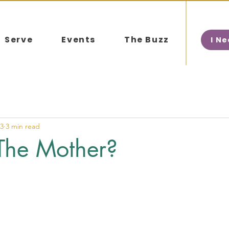
Serve
Events
The Buzz
I N
23
3 min read
The Mother?