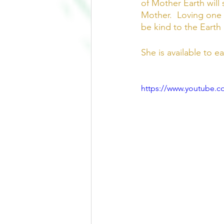
of Mother Earth will 
Mother.  Loving one a
be kind to the Earth 
She is available to e
https://www.youtube.