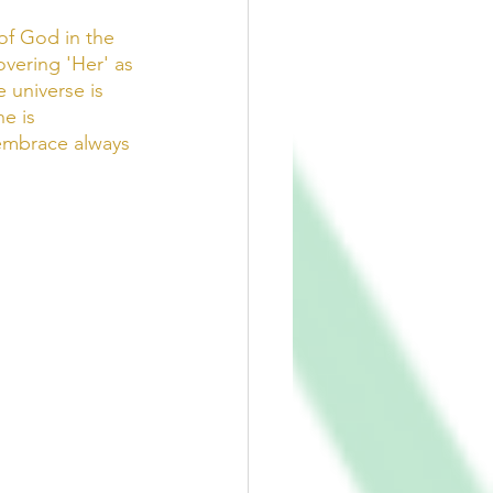
of God in the 
overing 'Her' as 
e universe is 
e is 
 embrace always 