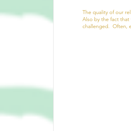
The quality of our re
Also by the fact tha
challenged.  Often, e