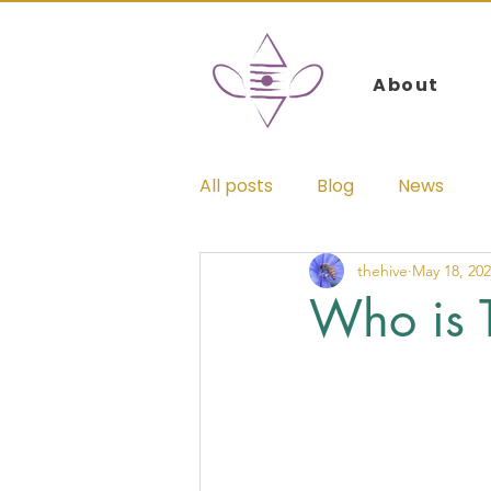
Log In
About
All posts
Blog
News
thehive
May 18, 20
Who is 