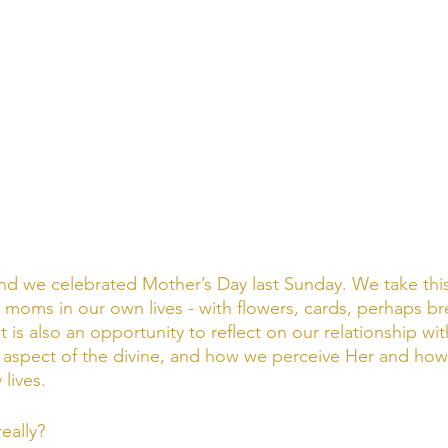
nd we celebrated Mother’s Day last Sunday. We take this
 moms in our own lives - with flowers, cards, perhaps br
It is also an opportunity to reflect on our relationship wi
 aspect of the divine, and how we perceive Her and how
lives. 
eally? 