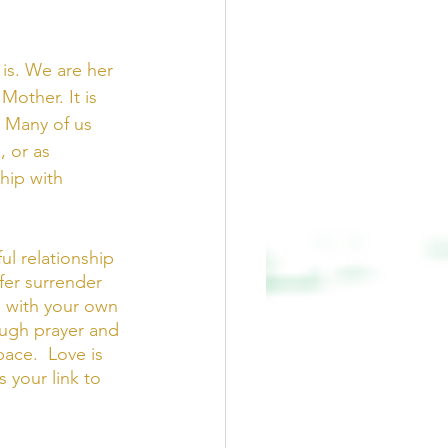
is. We are her 
Mother. It is 
 Many of us 
 or as 
hip with 
ul relationship 
fer surrender 
, with your own 
ough prayer and 
ace.  Love is 
s your link to 