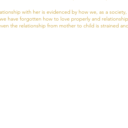
lationship with her is evidenced by how we, as a society,
t we have forgotten how to love properly and relationship
ven the relationship from mother to child is strained and d