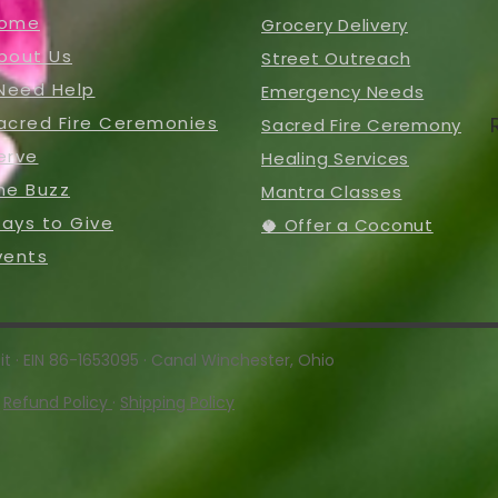
ome
Grocery Delivery
bout Us
Street Outreach
 Need Help
Emergency Needs
acred Fire Ceremonies
Sacred Fire Ceremony
erve
Healing Services
he Buzz
Mantra Classes
ays to Give
🥥 Offer a Coconut
vents
t · EIN 86-1653095 · Canal Winchester, Ohio
·
Refund Policy
·
Shipping Policy