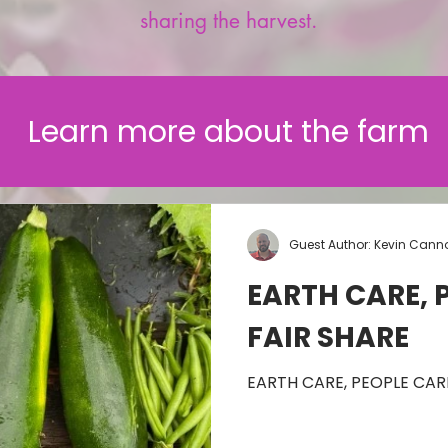
sharing the harvest.
Learn more about the farm
Guest Author: Kevin Cann
EARTH CARE, 
FAIR SHARE
EARTH CARE, PEOPLE CARE