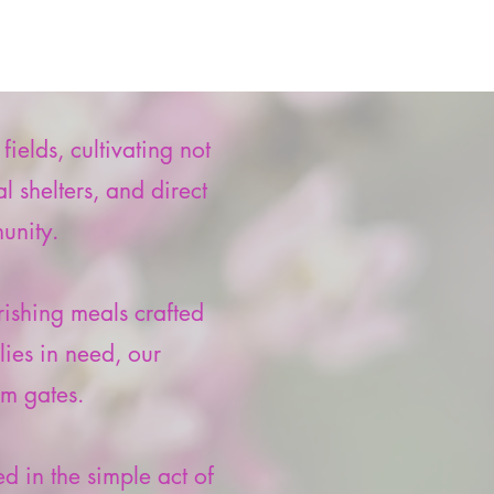
elds, cultivating not
 shelters, and direct
unity.
ishing meals crafted
lies in need, our
m gates.
d in the simple act of