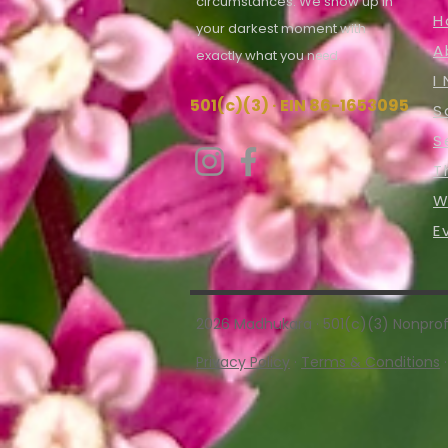
circumstances. We show up in
H
your darkest moment with
A
exactly what you
need.
I
501(c)(3) · EIN 86-1653095
S
S
T
W
E
2026 Madhukara · 501(c)(3) Nonprofi
Privacy Policy
·
Terms & Conditions