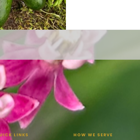
UICK LINKS
HOW WE SERVE