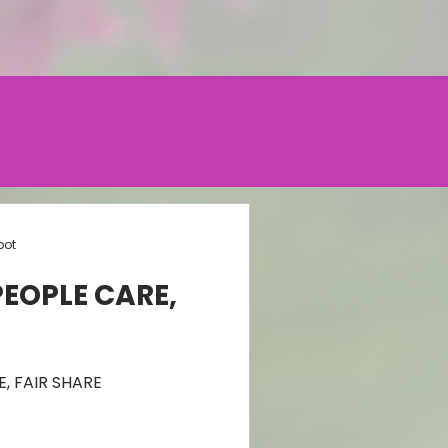
oot
PEOPLE CARE,
, FAIR SHARE