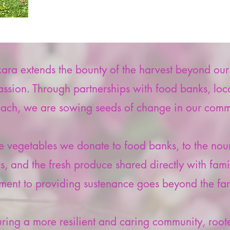
a extends the bounty of the harvest beyond our fi
ssion. Through partnerships with food banks, local
each, we are sowing seeds of change in our comm
 vegetables we donate to food banks, to the nour
ers, and the fresh produce shared directly with fami
ent to providing sustenance goes beyond the far
uring a more resilient and caring community, roote