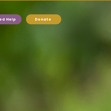
eed Help
Donate