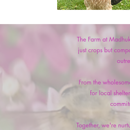
The Farm at Madhukar
just crops but compa
outr
From the wholesome
for local shelt
commitm
Together, we're nurt