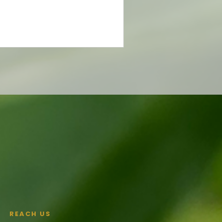
REACH US