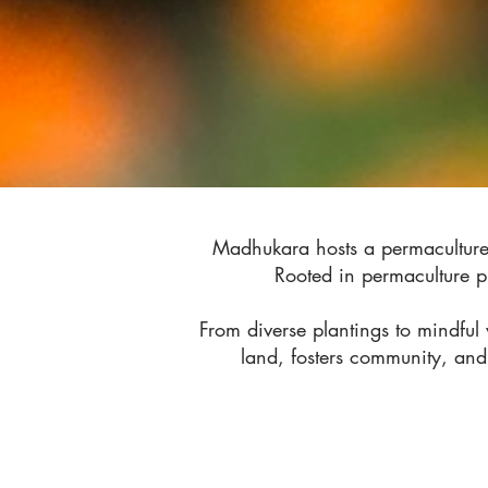
Madhukara hosts a permaculture 
Rooted in permaculture pr
From diverse plantings to mindfu
land, fosters community, and