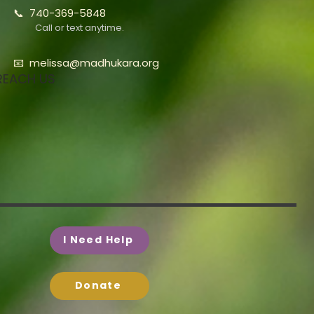
📞 740-369-5848
Call or text anytime.
📧
melissa@madhukara.org
REACH US
I Need Help
Donate