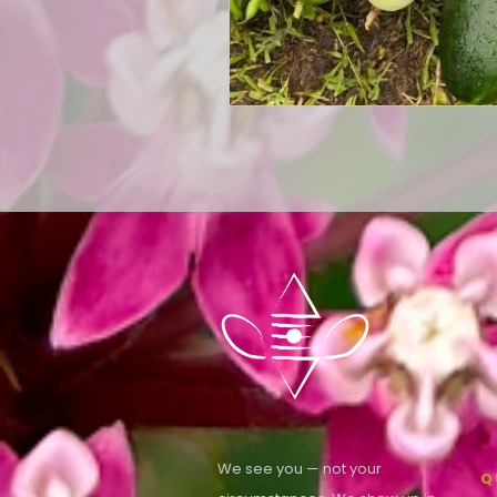
We see you — not your
Q