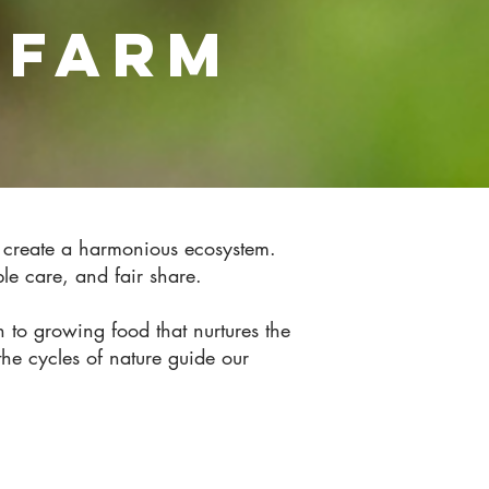
 FARM
o create a harmonious ecosystem.
ople care, and fair share.
to growing food that nurtures the
he cycles of nature guide our