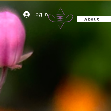
Log In
About