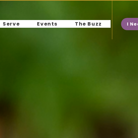
Serve
Events
The Buzz
I N