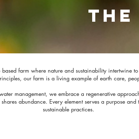
THE
based farm where nature and sustainability intertwine t
inciples, our farm is a living example of earth care, pe
l water management, we embrace a regenerative approach 
 shares abundance. Every element serves a purpose and t
sustainable practices.