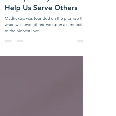
thehive
Aug 3, 2023
3 min read
5 Simple Ways You Can
Help Us Serve Others
Madhukara was founded on the premise that
when we serve others, we open a connection
to the highest love.