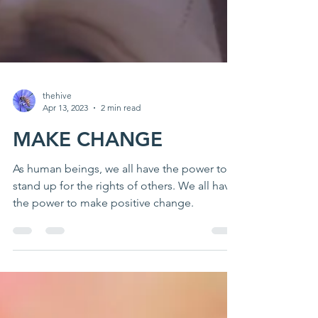
thehive
Apr 13, 2023
2 min read