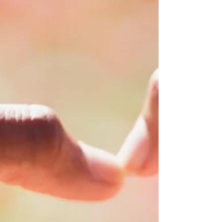
MAKE CHANGE
As human beings, we all have the power to
stand up for the rights of others. We all have
the power to make positive change.