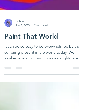
thehive
Nov 2, 2023
2 min read
Paint That World
It can be so easy to be overwhelmed by the
suffering present in the world today. We
awaken every morning to a new nightmare.