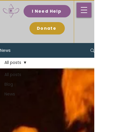
I Need Help
Donate
News
All posts
All posts
Blog
News