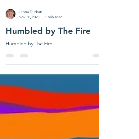
Jenna Durban
Nov 30, 2023
1 min read
Humbled by The Fire
Humbled by The Fire